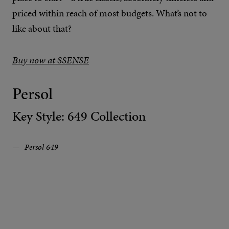
priced within reach of most budgets. What’s not to
like about that?
Buy now at SSENSE
Persol
Key Style: 649 Collection
Persol 649