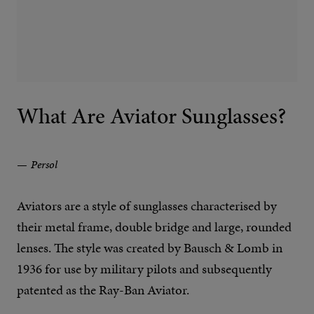
What Are Aviator Sunglasses?
Persol
Aviators are a style of sunglasses characterised by
their metal frame, double bridge and large, rounded
lenses. The style was created by Bausch & Lomb in
1936 for use by military pilots and subsequently
patented as the Ray-Ban Aviator.