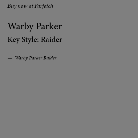
Buy now at Farfetch
Warby Parker
Key Style: Raider
Warby Parker Raider