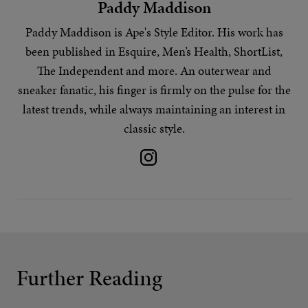
Paddy Maddison
Paddy Maddison is Ape's
Style Editor
. His work has
been published in Esquire, Men’s Health, ShortList,
The Independent and more. An outerwear and
sneaker fanatic, his finger is firmly on the pulse for the
latest trends
, while always maintaining an interest in
classic style.
Further Reading