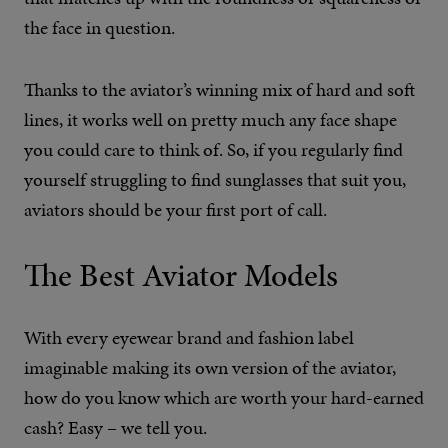
the face in question.
Thanks to the aviator’s winning mix of hard and soft
lines, it works well on pretty much any face shape
you could care to think of. So, if you regularly find
yourself struggling to find sunglasses that suit you,
aviators should be your first port of call.
The Best Aviator Models
With every eyewear brand and fashion label
imaginable making its own version of the aviator,
how do you know which are worth your hard-earned
cash? Easy – we tell you.