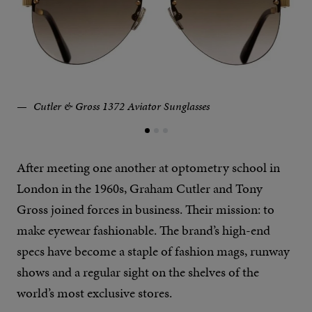
Cutler & Gross 1372 Aviator Sunglasses
After meeting one another at optometry school in
London in the 1960s, Graham Cutler and Tony
Gross joined forces in business. Their mission: to
make eyewear fashionable. The brand’s high-end
specs have become a staple of fashion mags, runway
shows and a regular sight on the shelves of the
world’s most exclusive stores.