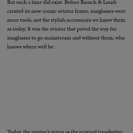
But such a time did exist. Before Bausch & Lomb
created its now-iconic aviator frame, sunglasses were
mere tools, not the stylish accessories we know them
as today. It was the aviator that paved the way for
sunglasses to go mainstream and without them, who
knows where we’d be.
Today, the aviator’s status as the original trendsetter