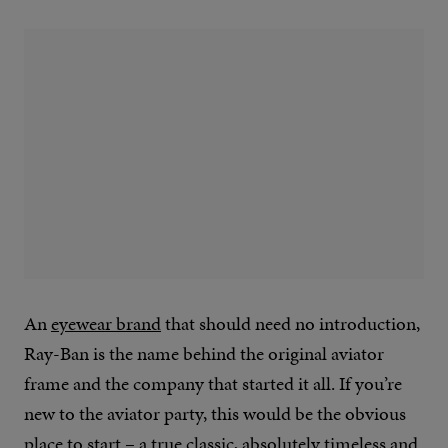
An
eyewear brand
that should need no introduction,
Ray-Ban is the name behind the original aviator
frame and the company that started it all. If you’re
new to the aviator party, this would be the obvious
place to start – a true classic, absolutely timeless and