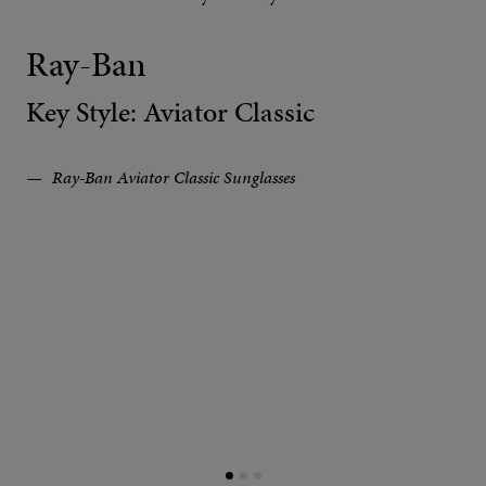
Ray-Ban
Key Style: Aviator Classic
Ray-Ban Aviator Classic Sunglasses