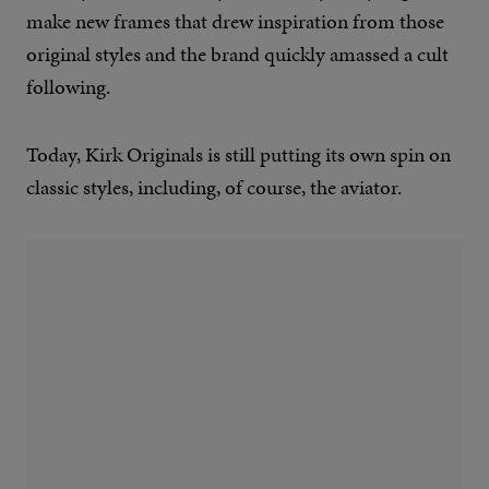
make new frames that drew inspiration from those
original styles and the brand quickly amassed a cult
following.
Today, Kirk Originals is still putting its own spin on
classic styles, including, of course, the aviator.