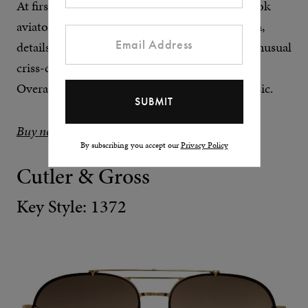
At first glance, Ford’s Holden frame is a textbook
aviator shape. However, upon closer inspection,
details like the acetate-covered brow bar and unusual
criss-cross bridge make themselves apparent.
Overall, it’s an upscale twist on an eyewear classic.
Buy now at END.
By subscribing you accept our
Privacy Policy
Cutler & Gross
Key Style: 1372