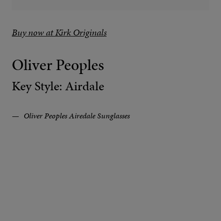
Buy now at Kirk Originals
Oliver Peoples
Key Style: Airdale
Oliver Peoples Airedale Sunglasses