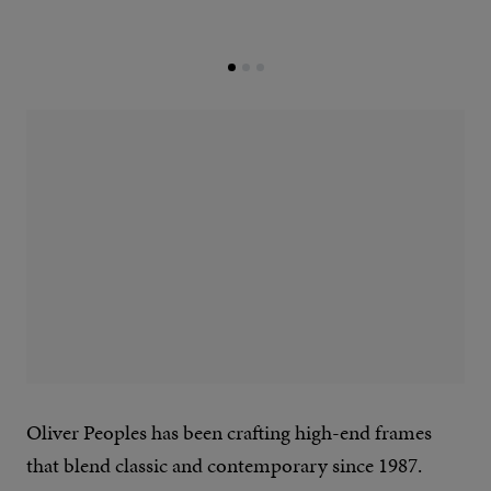
Oliver Peoples has been crafting high-end frames
that blend classic and contemporary since 1987.