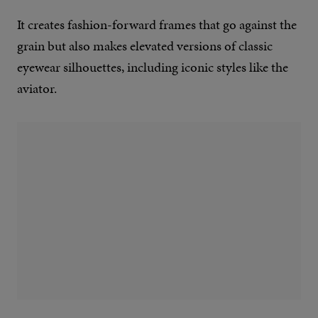
It creates fashion-forward frames that go against the
grain but also makes elevated versions of classic
eyewear silhouettes, including iconic styles like the
aviator.