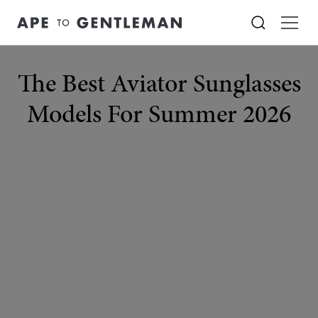
The Best Aviator Sunglasses
Models For Summer 2026