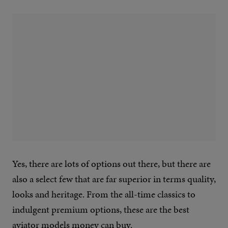
Yes, there are lots of options out there, but there are
also a select few that are far superior in terms quality,
looks and heritage. From the all-time classics to
indulgent premium options, these are the best
aviator models money can buy.