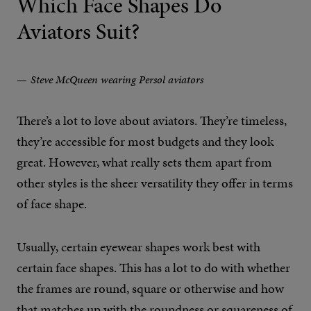
Which Face Shapes Do
Aviators Suit?
Steve McQueen wearing Persol aviators
There’s a lot to love about aviators. They’re timeless,
they’re accessible for most budgets and they look
great. However, what really sets them apart from
other styles is the sheer versatility they offer in terms
of face shape.
Usually, certain eyewear shapes work best with
certain face shapes. This has a lot to do with whether
the frames are round, square or otherwise and how
that matches up with the roundness or squareness of