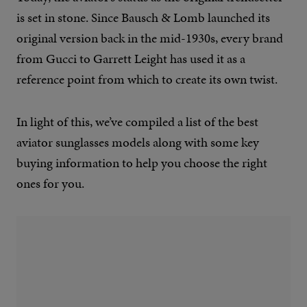
is set in stone. Since Bausch & Lomb launched its
original version back in the mid-1930s, every brand
from Gucci to Garrett Leight has used it as a
reference point from which to create its own twist.
In light of this, we’ve compiled a list of the best
aviator sunglasses models along with some key
buying information to help you choose the right
ones for you.