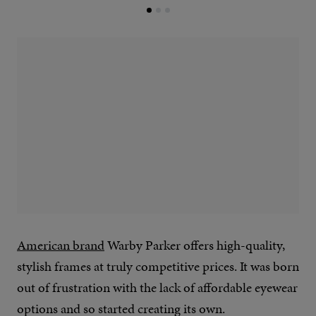
American brand
Warby Parker offers high-quality,
stylish frames at truly competitive prices. It was born
out of frustration with the lack of affordable eyewear
options and so started creating its own.