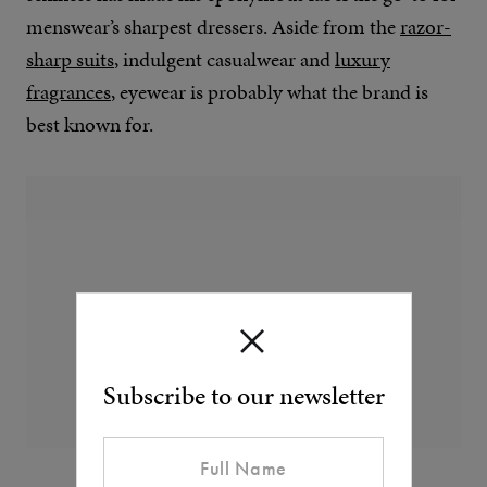
menswear’s sharpest dressers. Aside from the
razor-
sharp suits
, indulgent casualwear and
luxury
fragrances
, eyewear is probably what the brand is
best known for.
Subscribe to our newsletter