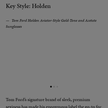
Key Style: Holden
Tom Ford Holden Aviator-Style Gold-Tone and Acetate
Sunglasses
Tom Ford’s signature brand of sleek, premium
sexiness has made his eponymous label the go-to for