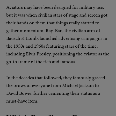
Aviators may have been designed for military use,
but it was when civilian stars of stage and screen got
their hands on them that things really started to
gather momentum. Ray-Ban, the civilian arm of
Bausch & Lomb, launched advertising campaigns in
the 1950s and 1960s featuring stars of the time,
including Elvis Presley, positioning the aviator as the
go-to frame of the rich and famous.
In the decades that followed, they famously graced
the brows of everyone from Michael Jackson to
David Bowie, further cementing their status as a
must-have item.