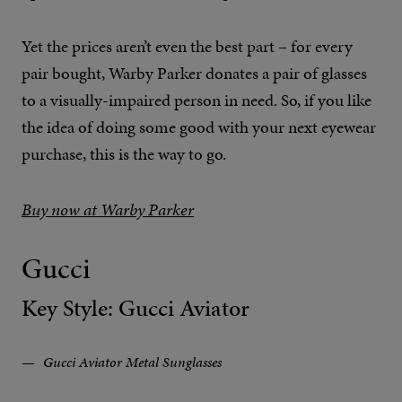
Yet the prices aren’t even the best part – for every
pair bought, Warby Parker donates a pair of glasses
to a visually-impaired person in need. So, if you like
the idea of doing some good with your next eyewear
purchase, this is the way to go.
Buy now at Warby Parker
Gucci
Key Style: Gucci Aviator
Gucci Aviator Metal Sunglasses