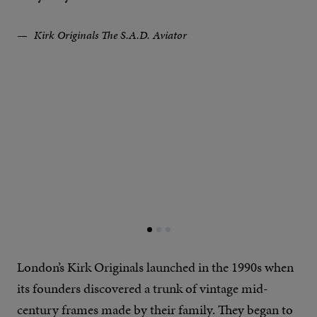
Kirk Originals The S.A.D. Aviator
London’s Kirk Originals launched in the 1990s when
its founders discovered a trunk of vintage mid-
century frames made by their family. They began to