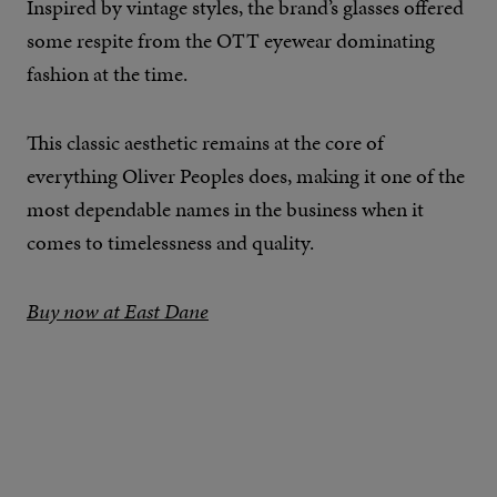
Inspired by vintage styles, the brand’s glasses offered
some respite from the OTT eyewear dominating
fashion at the time.
This classic aesthetic remains at the core of
everything Oliver Peoples does, making it one of the
most dependable names in the business when it
comes to timelessness and quality.
Buy now at East Dane