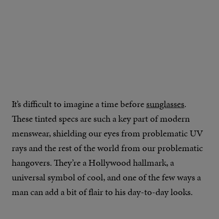
It’s difficult to imagine a time before
sunglasses
.
These tinted specs are such a key part of modern
menswear, shielding our eyes from problematic UV
rays and the rest of the world from our problematic
hangovers. They’re a Hollywood hallmark, a
universal symbol of cool, and one of the few ways a
man can add a bit of flair to his day-to-day looks.