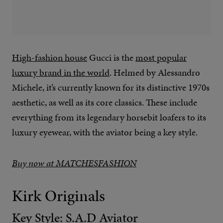
High-fashion house
Gucci is the
most popular
luxury brand in the world
. Helmed by Alessandro
Michele, it’s currently known for its distinctive 1970s
aesthetic, as well as its core classics. These include
everything from its legendary horsebit loafers to its
luxury eyewear, with the aviator being a key style.
Buy now at MATCHESFASHION
Kirk Originals
Key Style: S.A.D Aviator