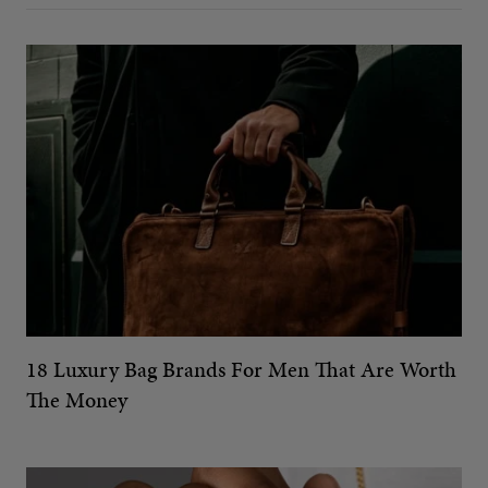
18 Luxury Bag Brands For Men That Are Worth
The Money