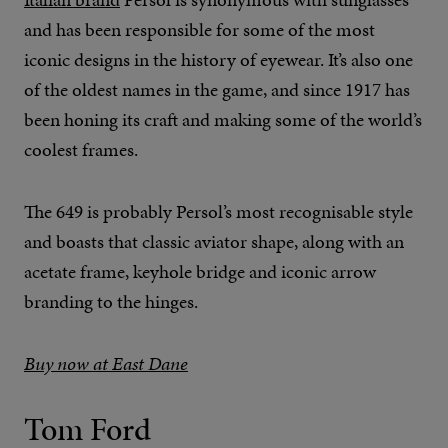
and has been responsible for some of the most
iconic designs in the history of eyewear. It’s also one
of the oldest names in the game, and since 1917 has
been honing its craft and making some of the world’s
coolest frames.
The 649 is probably Persol’s most recognisable style
and boasts that classic aviator shape, along with an
acetate frame, keyhole bridge and iconic arrow
branding to the hinges.
Buy now at East Dane
Tom Ford