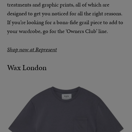
treatments and graphic prints, all of which are
designed to get you noticed for all the right reasons.
If you’re looking for a bona-fide grail piece to add to
your wardrobe, go for the ‘Owners Club’ line.
Shop now at Represent
Wax London