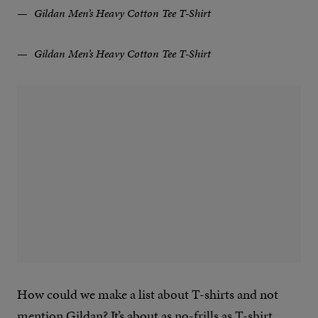
Gildan Men’s Heavy Cotton Tee T-Shirt
Gildan Men’s Heavy Cotton Tee T-Shirt
How could we make a list about T-shirts and not
mention Gildan? It’s about as no-frills as T-shirt