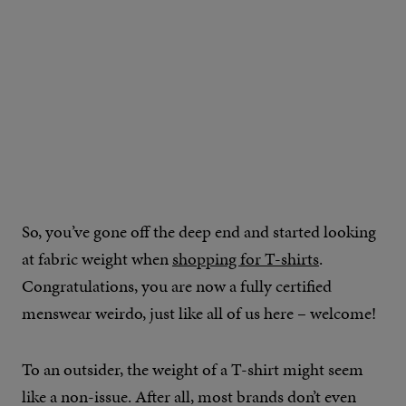
IMAGE CREDIT: REPRESENT
So, you’ve gone off the deep end and started looking
at fabric weight when
shopping for T-shirts
.
Congratulations, you are now a fully certified
menswear weirdo, just like all of us here – welcome!
To an outsider, the weight of a T-shirt might seem
like a non-issue. After all, most brands don’t even