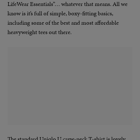
LifeWear Essentials”… whatever that means. All we
know is it’s full of simple, boxy-fitting basics,
including some of the best and most affordable
heavyweight tees out there.
The standard Uniqlo U crew-neck T-shirt is lovely