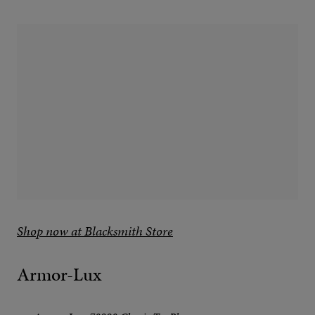
Shop now at Blacksmith Store
Armor-Lux