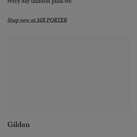
every day uniform plain tee.
Shop now at MR PORTER
Gildan