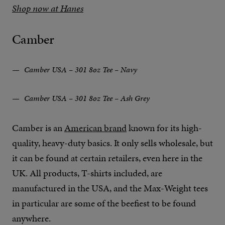
Shop now at Hanes
Camber
Camber USA – 301 8oz Tee – Navy
Camber USA – 301 8oz Tee – Ash Grey
Camber is an
American brand
known for its high-
quality, heavy-duty basics. It only sells wholesale, but
it can be found at certain retailers, even here in the
UK. All products, T-shirts included, are
manufactured in the USA, and the Max-Weight tees
in particular are some of the beefiest to be found
anywhere.