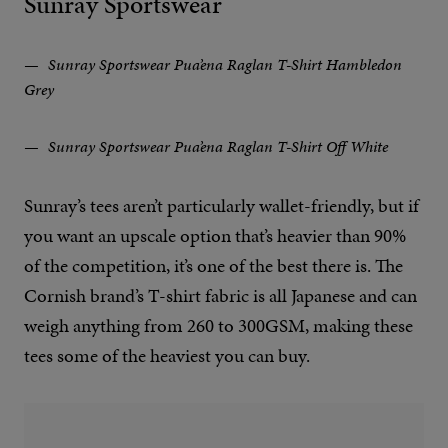
Sunray Sportswear
Sunray Sportswear Pua’ena Raglan T-Shirt Hambledon
Grey
Sunray Sportswear Pua’ena Raglan T-Shirt Off White
Sunray’s tees aren’t particularly wallet-friendly, but if
you want an upscale option that’s heavier than 90%
of the competition, it’s one of the best there is. The
Cornish brand’s T-shirt fabric is all Japanese and can
weigh anything from 260 to 300GSM, making these
tees some of the heaviest you can buy.