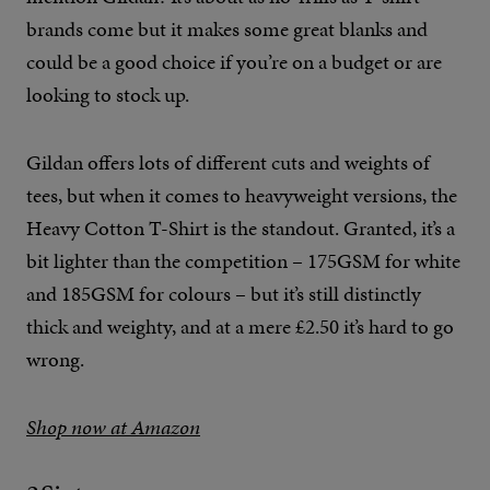
brands come but it makes some great blanks and
could be a good choice if you’re on a budget or are
looking to stock up.
Gildan offers lots of different cuts and weights of
tees, but when it comes to heavyweight versions, the
Heavy Cotton T-Shirt is the standout. Granted, it’s a
bit lighter than the competition – 175GSM for white
and 185GSM for colours – but it’s still distinctly
thick and weighty, and at a mere £2.50 it’s hard to go
wrong.
Shop now at Amazon