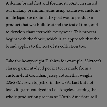
A
denim brand
first and foremost, 3Sixteen started
out making premium jeans using exclusive, custom-
made Japanese denim. The goal was to produce a
product that was built to stand the test of time, and
to develop character with every wear. This process
begins with the fabric, which is an approach that the
brand applies to the rest of its collection too.
Take the heavyweight T-shirts for example. 3Sixteen’s
classic garment-dyed pocket tee is made from a
custom-knit Canadian jersey cotton that weighs
225GSM, sewn together in the USA. Last but not
least, it’s garment dyed in Los Angeles, keeping the
whole production process on North American soil.