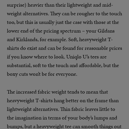
surprise) heavier than their lightweight and mid-
weight alternatives. They can be rougher to the touch
too, but this is usually just the case with those at the
lower end of the pricing spectrum – your Gildans
and Kirklands, for example. Soft, heavyweight T-
shirts do exist and can be found for reasonable prices
if you know where to look. Uniqlo U’s tees are
substantial, soft to the touch and affordable, but the
boxy cuts won’t be for everyone.
The increased fabric weight tends to mean that
heavyweight T-shirts hang better on the frame than
lightweight alternatives. Thin fabric leaves little to
the imagination in terms of your body’s lumps and
bumps, but a heavyweight tee can smooth things out