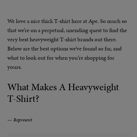
We love a nice thick T-shirt here at Ape. So much so
that we’re on a perpetual, unending quest to find the
very best heavyweight T-shirt brands out there.
Below are the best options we’ve found so far, and
what to look out for when you’re shopping for
yours.
What Makes A Heavyweight
T-Shirt?
Represent