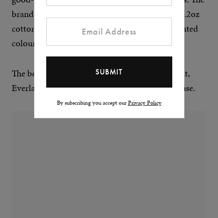
brand’s Premium-Weight Crew is made from 6.2oz
cotton, and comes in a palette of earthy and muted
colours.
The best part? If it gets a hole or develops a fault,
Everlane will replace it up to a year after purchase.
By subscribing you accept our
Privacy Policy