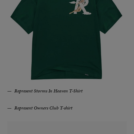
Represent Storms In Heaven T-Shirt
Represent Owners Club T-shirt