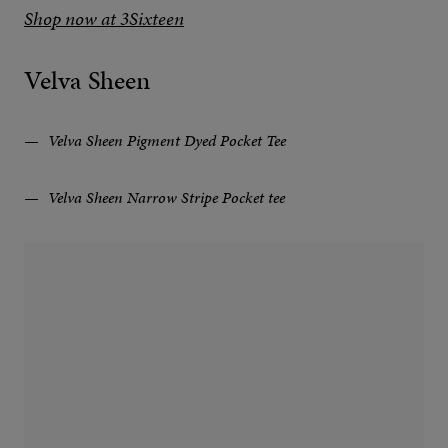
Shop now at 3Sixteen
Velva Sheen
Velva Sheen Pigment Dyed Pocket Tee
Velva Sheen Narrow Stripe Pocket tee