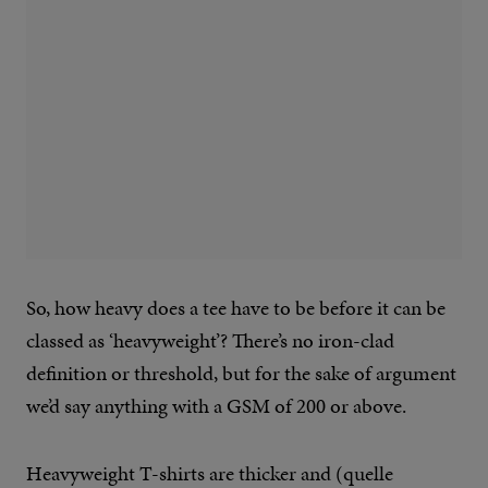
So, how heavy does a tee have to be before it can be
classed as ‘heavyweight’? There’s no iron-clad
definition or threshold, but for the sake of argument
we’d say anything with a GSM of 200 or above.
Heavyweight T-shirts are thicker and (quelle