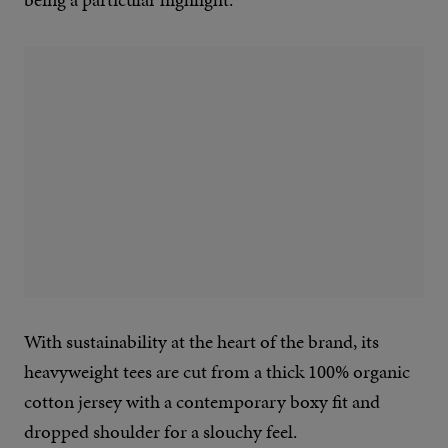
With sustainability at the heart of the brand, its
heavyweight tees are cut from a thick 100% organic
cotton jersey with a contemporary boxy fit and
dropped shoulder for a slouchy feel.