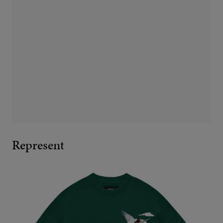
Represent