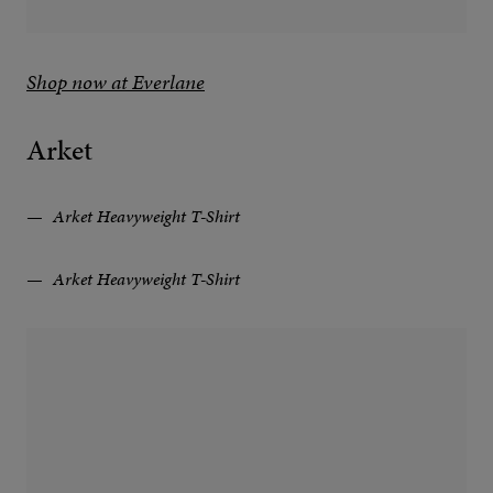
Shop now at Everlane
Arket
Arket Heavyweight T-Shirt
Arket Heavyweight T-Shirt