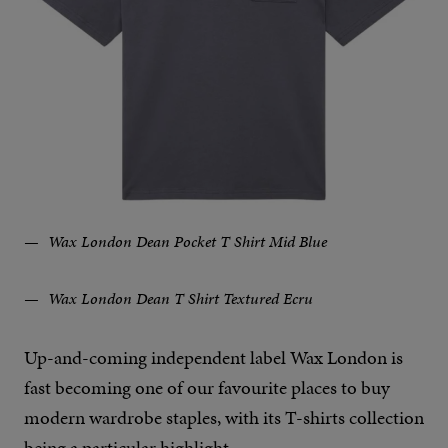
Wax London Dean Pocket T Shirt Mid Blue
Wax London Dean T Shirt Textured Ecru
Up-and-coming independent label Wax London is
fast becoming one of our favourite places to buy
modern wardrobe staples, with its T-shirts collection
being a particular highlight.