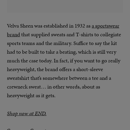
Velva Sheen was established in 1932 as
a sportswear
brand
that supplied sweats and T-shirts to collegiate
sports teams and the military. Suffice to say the kit
had to be built to take a beating, which is still very
much the case today. In fact, if you want to go really
heavyweight, the brand offers a short-sleeve
sweatshirt that’s somewhere between a tee and a
crewneck sweat… in other words, about as
heavyweight as it gets.
Shop now at END.