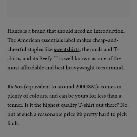
Hanes is a brand that should need no introduction.
The American essentials label makes cheap-and-
cheerful staples like
sweatshirts
, thermals and T-
shirts, and its Beefy-T is well known as one of the
most affordable and best heavyweight tees around.
It’s 6oz (equivalent to around 200GSM), comes in
plenty of colours, and can be yours for less than a
tenner. Is it the highest quality T-shirt out there? No,
but at such a reasonable price it’s pretty hard to pick
fault.