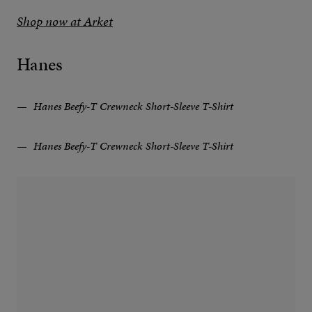
Shop now at Arket
Hanes
Hanes Beefy-T Crewneck Short-Sleeve T-Shirt
Hanes Beefy-T Crewneck Short-Sleeve T-Shirt