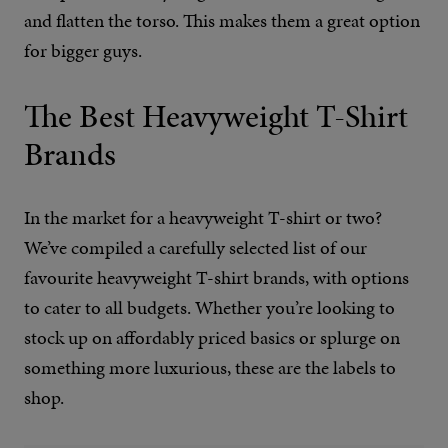
and flatten the torso. This makes them a great option
for bigger guys.
The Best Heavyweight T-Shirt
Brands
In the market for a heavyweight T-shirt or two?
We’ve compiled a carefully selected list of our
favourite heavyweight T-shirt brands, with options
to cater to all budgets. Whether you’re looking to
stock up on affordably priced basics or splurge on
something more luxurious, these are the labels to
shop.