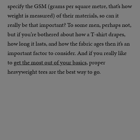
specify the GSM (grams per square metre, that’s how
weight is measured) of their materials, so can it
really be that important? To some men, perhaps not,
but if you’re bothered about how a T-shirt drapes,
how long it lasts, and how the fabric ages then it’s an
important factor to consider. And if you really like
to
get the most out of your basics
, proper
heavyweight tees are the best way to go.