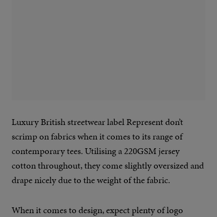
Luxury British streetwear label Represent don’t
scrimp on fabrics when it comes to its range of
contemporary tees. Utilising a 220GSM jersey
cotton throughout, they come slightly oversized and
drape nicely due to the weight of the fabric.
When it comes to design, expect plenty of logo