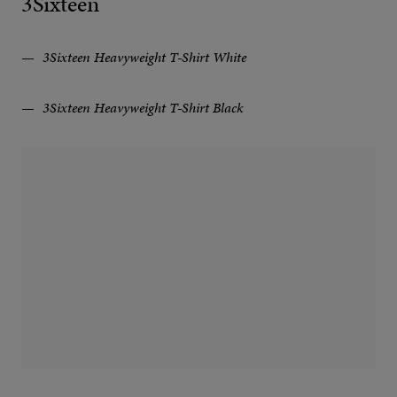
3Sixteen
3Sixteen Heavyweight T⁠-⁠Shirt White
3Sixteen Heavyweight T⁠-⁠Shirt Black