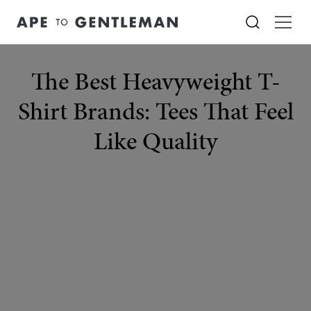
The Best Heavyweight T-
Shirt Brands: Tees That Feel
Like Quality