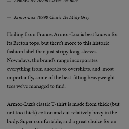
Armor-Lux 70990 Classic Tee Blue
Armor-Lux 70990 Classic Tee Misty Grey
Hailing from France, Armor-Lux is best known for
its Breton tops, but there’s more to this historic
fashion label than just stripy long-sleeves.
Nowadays, the brand’s range incorporates
everything from anoraks to
overshirts
, and, most
importantly, some of the best-fitting heavyweight
tees we’ve managed to find.
Armor-Lux’s classic T-shirt is made from thick (but
not too thick) cotton and cut relatively boxy in the
body. Super comfortable, and a great choice for an