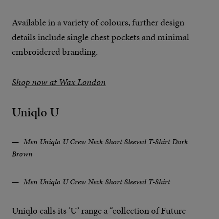
Available in a variety of colours, further design
details include single chest pockets and minimal
embroidered branding.
Shop now at Wax London
Uniqlo U
Men Uniqlo U Crew Neck Short Sleeved T-Shirt Dark
Brown
Men Uniqlo U Crew Neck Short Sleeved T-Shirt
Uniqlo calls its ‘U’ range a “collection of Future