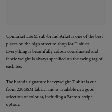
Upmarket H&M sub-brand Arket is one of the best
places on the high street to shop for T-shirts.
Everything is beautifully colour coordinated and
fabric weight is always specified on the swing tag of
each tee.
The brand’s signature heavyweight T-shirt is cut
from 220GSM fabric, and is available in a good
selection of colours, including a Breton-stripe
option.