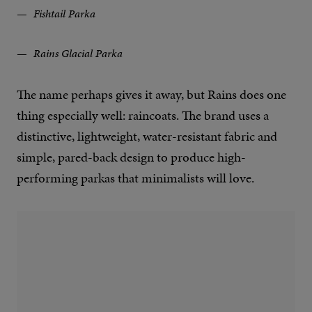
Fishtail Parka
Rains Glacial Parka
The name perhaps gives it away, but Rains does one
thing especially well: raincoats. The brand uses a
distinctive, lightweight, water-resistant fabric and
simple, pared-back design to produce high-
performing parkas that minimalists will love.