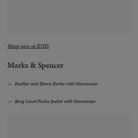
Shop now at END.
Marks & Spencer
Feather and Down Parka with Stormwear
Borg Lined Parka Jacket with Stormwear