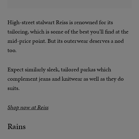
High-street stalwart Reiss is renowned for its
tailoring, which is some of the best you’ll find at the
mid-price point. But its outerwear deserves a nod
too.
Expect similarly sleek, tailored parkas which
complement jeans and knitwear as well as they do
suits.
Shop now at Reiss
Rains