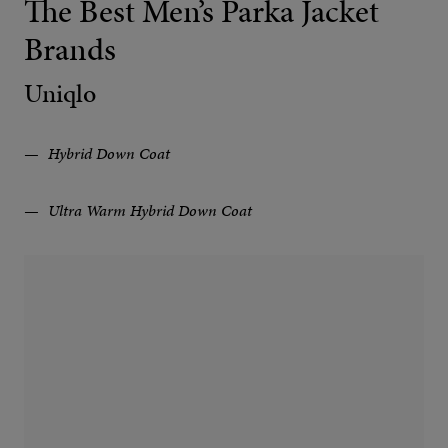
The Best Men’s Parka Jacket
Brands
Uniqlo
Hybrid Down Coat
Ultra Warm Hybrid Down Coat