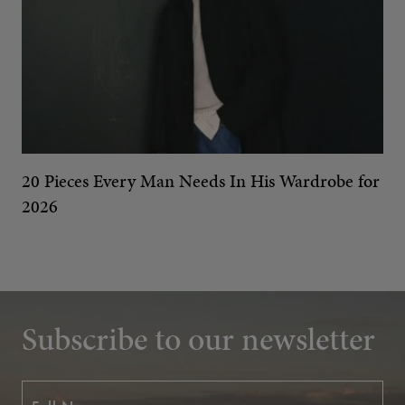
20 Pieces Every Man Needs In His Wardrobe for
2026
Subscribe to our newsletter