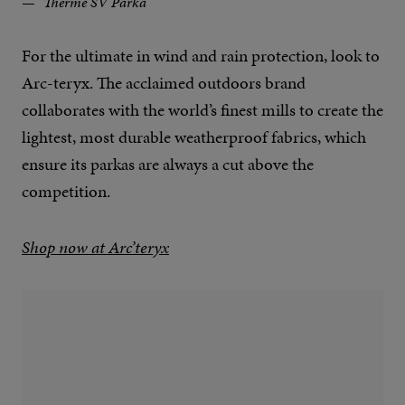
Therme SV Parka
For the ultimate in wind and rain protection, look to
Arc-teryx. The acclaimed outdoors brand
collaborates with the world’s finest mills to create the
lightest, most durable weatherproof fabrics, which
ensure its parkas are always a cut above the
competition.
Shop now at Arc’teryx