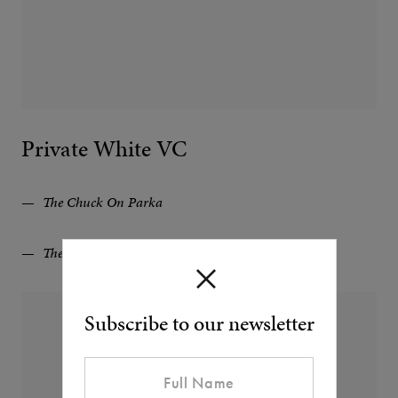
Private White VC
The Chuck On Parka
The Ripstop Recruit Parka
Subscribe to our newsletter