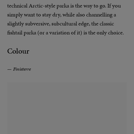
technical Arctic-style parka is the way to go. If you
simply want to stay dry, while also channelling a
slightly subversive, subcultural edge, the classic
fishtail parka (or a variation of it) is the only choice.
Colour
Finisterre