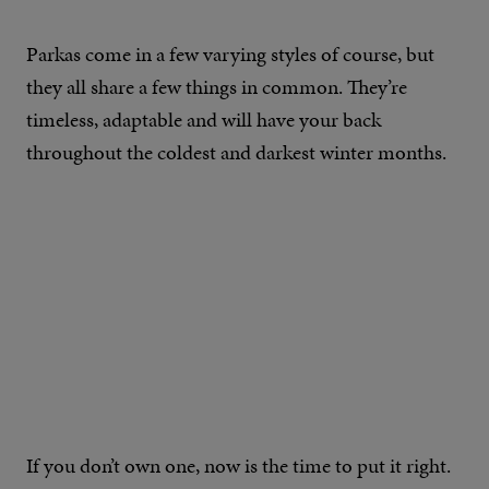
Parkas come in a few varying styles of course, but
they all share a few things in common. They’re
timeless, adaptable and will have your back
throughout the coldest and darkest winter months.
If you don’t own one, now is the time to put it right.