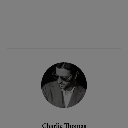
Charlie Thomas