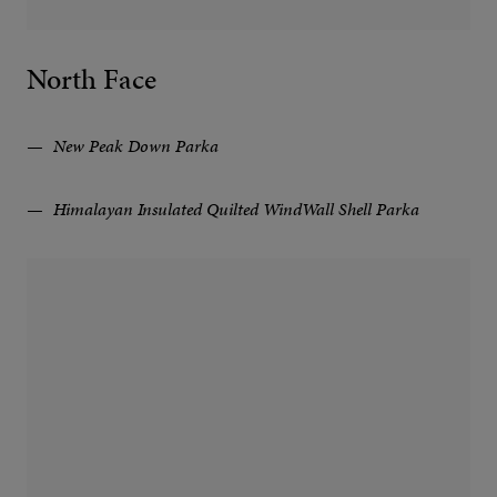
North Face
New Peak Down Parka
Himalayan Insulated Quilted WindWall Shell Parka