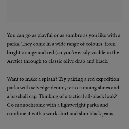
You can go as playful or as sombre as you like with a
parka. They come in a wide range of colours, from
bright orange and red (so you’re easily visible in the
Arctic) through to classic olive drab and black.
Want to make a splash? Try pairing a red expedition
parka with selvedge denim, retro running shoes and
a baseball cap. Thinking of a tactical all-black look?
Go monochrome with a lightweight parka and
combine it with a work shirt and slim black jeans.