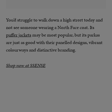
You’d struggle to walk down a high street today and
not see someone wearing a North Face coat. Its
puffer jackets
may be most popular, but its parkas
are just as good with their panelled designs, vibrant
colourways and distinctive branding.
Shop now at SSENSE