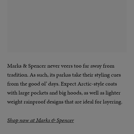
Marks & Spencer never veers too far away from
tradition. As such, its parkas take their styling cues
from the good ol’ days. Expect Arctic-style coats
with large pockets and big hoods, as well as lighter
weight rainproof designs that are ideal for layering.
Shop now at Marks & Spencer