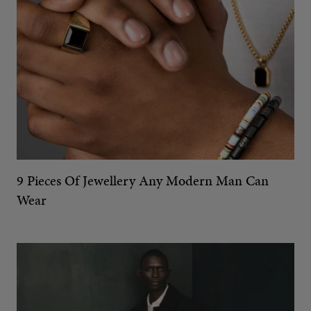
9 Pieces Of Jewellery Any Modern Man Can
Wear