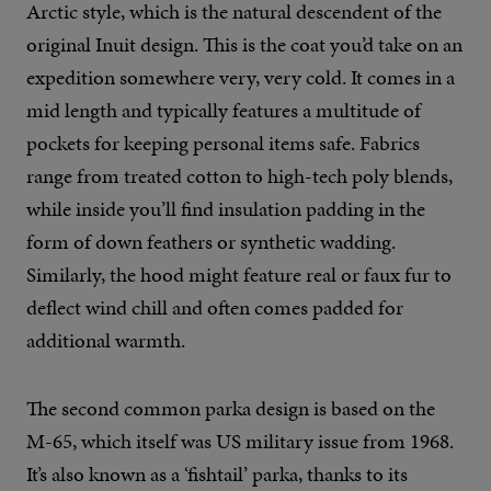
Arctic style, which is the natural descendent of the
original Inuit design. This is the coat you’d take on an
expedition somewhere very, very cold. It comes in a
mid length and typically features a multitude of
pockets for keeping personal items safe. Fabrics
range from treated cotton to high-tech poly blends,
while inside you’ll find insulation padding in the
form of down feathers or synthetic wadding.
Similarly, the hood might feature real or faux fur to
deflect wind chill and often comes padded for
additional warmth.
The second common parka design is based on the
M-65, which itself was US military issue from 1968.
It’s also known as a ‘fishtail’ parka, thanks to its