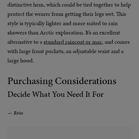
distinctive hem, which could be tied together to help
protect the wearer from getting their legs wet. This
style is typically lighter and more suited to rain
showers than Arctic exploration. It’s an excellent
alternative to a
standard raincoat or mac
, and comes
with large front pockets, an adjustable waist and a
large hood.
Purchasing Considerations
Decide What You Need It For
Reiss