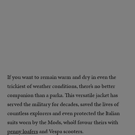
IMAGE CREDIT: FINISTERRE
If you want to remain warm and dry in even the
trickiest of weather conditions, there’s no better
companion than a parka. This versatile jacket has
served the military for decades, saved the lives of
countless explorers and even protected the Italian
suits worn by the Mods, who’d favour theirs with
penny loafers
and Vespa scooters.