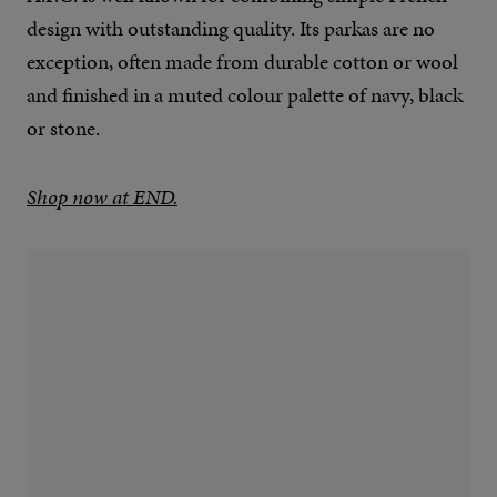
design with outstanding quality. Its parkas are no
exception, often made from durable cotton or wool
and finished in a muted colour palette of navy, black
or stone.
Shop now at END.