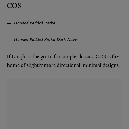
COS
Hooded Padded Parka
Hooded Padded Parka Dark Navy
If Uniqlo is the go-to for simple classics, COS is the
home of slightly more directional, minimal designs.