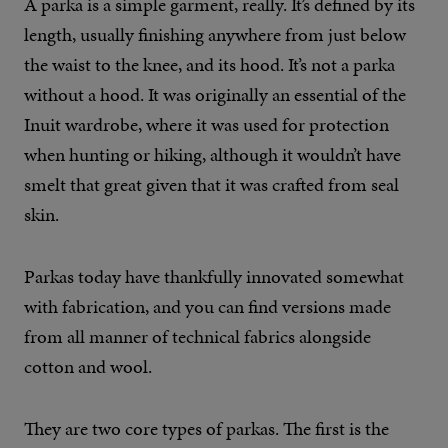
A parka is a simple garment, really. It’s defined by its
length, usually finishing anywhere from just below
the waist to the knee, and its hood. It’s not a parka
without a hood. It was originally an essential of the
Inuit wardrobe, where it was used for protection
when hunting or hiking, although it wouldn’t have
smelt that great given that it was crafted from seal
skin.
Parkas today have thankfully innovated somewhat
with fabrication, and you can find versions made
from all manner of technical fabrics alongside
cotton and wool.
They are two core types of parkas. The first is the