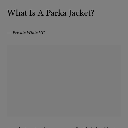
What Is A Parka Jacket?
Private White VC