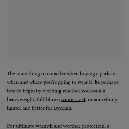
The main thing to consider when buying a parka is
when and where you’re going to wear it. It’s perhaps
best to begin by deciding whether you want a
heavyweight, full-blown
winter coat
, or something
lighter and better for layering.
For ultimate warmth and weather protection, a