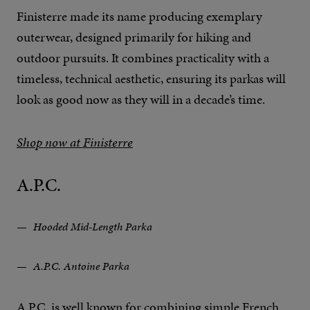
Finisterre made its name producing exemplary
outerwear, designed primarily for hiking and
outdoor pursuits. It combines practicality with a
timeless, technical aesthetic, ensuring its parkas will
look as good now as they will in a decade’s time.
Shop now at Finisterre
A.P.C.
Hooded Mid-Length Parka
A.P.C. Antoine Parka
A.P.C. is well known for combining simple French