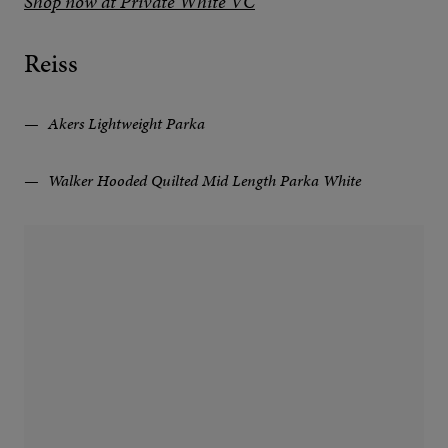
Shop now at Private White VC
Reiss
Akers Lightweight Parka
Walker Hooded Quilted Mid Length Parka White