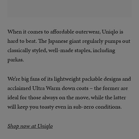
When it comes to affordable outerwear, Uniqlo is
hard to beat. The Japanese giant regularly pumps out
classically styled, well-made staples, including
parkas.
We’re big fans of its lightweight packable designs and
acclaimed Ultra Warm down coats – the former are
ideal for those always on the move, while the latter
will keep you toasty even in sub-zero conditions.
Shop now at Uniqlo