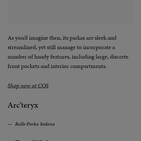
As you’d imagine then, its parkas are sleek and
streamlined, yet still manage to incorporate a
number of handy features, including large, discrete
front pockets and interior compartments.
Shop now at COS
Arc’teryx
Ralle Parka Sedona