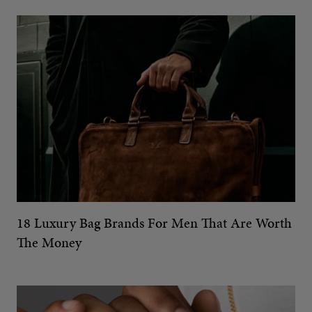
18 Luxury Bag Brands For Men That Are Worth
The Money