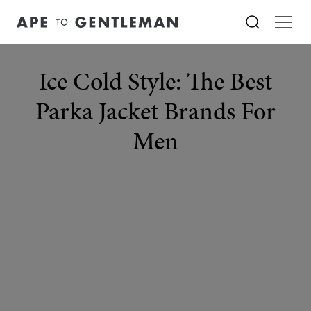
Ice Cold Style: The Best
Parka Jacket Brands For
Men