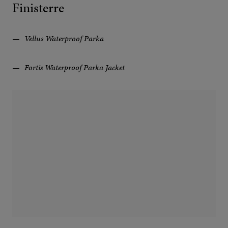
Finisterre
Vellus Waterproof Parka
Fortis Waterproof Parka Jacket