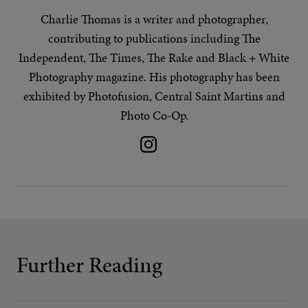
Charlie Thomas is a writer and photographer,
contributing to publications including The
Independent, The Times, The Rake and Black + White
Photography magazine. His
photography
has been
exhibited by Photofusion, Central Saint Martins and
Photo Co-Op.
Further Reading